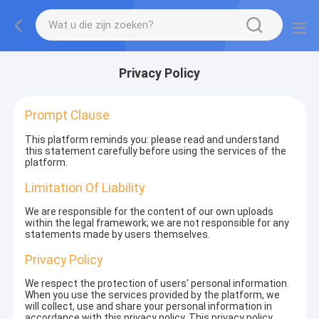
Privacy Policy
Prompt Clause
This platform reminds you: please read and understand
this statement carefully before using the services of the
platform.
Limitation Of Liability
We are responsible for the content of our own uploads
within the legal framework; we are not responsible for any
statements made by users themselves.
Privacy Policy
We respect the protection of users' personal information.
When you use the services provided by the platform, we
will collect, use and share your personal information in
accordance with this privacy policy. This privacy policy