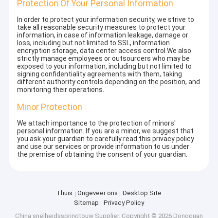
Protection Of Your Personal Information
In order to protect your information security, we strive to
take all reasonable security measures to protect your
information, in case of information leakage, damage or
loss, including but not limited to SSL, information
encryption storage, data center access control.We also
strictly manage employees or outsourcers who may be
exposed to your information, including but not limited to
signing confidentiality agreements with them, taking
different authority controls depending on the position, and
monitoring their operations.
Minor Protection
We attach importance to the protection of minors'
personal information. If you are a minor, we suggest that
you ask your guardian to carefully read this privacy policy
and use our services or provide information to us under
the premise of obtaining the consent of your guardian.
Thuis
Ongeveer ons
Desktop Site
Sitemap
Privacy Policy
China snelheidsspringtouw Supplier.
Copyright © 2026 Dongguan