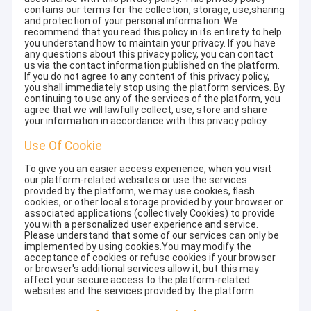
contains our terms for the collection, storage, use,sharing
and protection of your personal information. We
recommend that you read this policy in its entirety to help
you understand how to maintain your privacy. If you have
any questions about this privacy policy, you can contact
us via the contact information published on the platform.
If you do not agree to any content of this privacy policy,
you shall immediately stop using the platform services. By
continuing to use any of the services of the platform, you
agree that we will lawfully collect, use, store and share
your information in accordance with this privacy policy.
Use Of Cookie
To give you an easier access experience, when you visit
our platform-related websites or use the services
provided by the platform, we may use cookies, flash
cookies, or other local storage provided by your browser or
associated applications (collectively Cookies) to provide
you with a personalized user experience and service.
Please understand that some of our services can only be
implemented by using cookies.You may modify the
acceptance of cookies or refuse cookies if your browser
or browser's additional services allow it, but this may
affect your secure access to the platform-related
websites and the services provided by the platform.